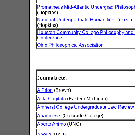
Prometheus Mid-Atlantic Undergrad Philosop
(Hopkins)
National Undergraduate Humanities Resear
(Hopkins)
Houston Community College Philosophy and
Conference
Ohio Philosophical Association
Journals etc.
A Priori
(Brown)
Acta Cogitata
(Eastern Michigan)
Amherst College Undergraduate Law Review
Anamnesis
(Colorado College)
Aperto Animo
(UNC)
Aporia
(BYU)