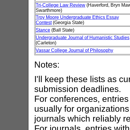
Tri-College Law Review
(Haverford, Bryn Maw
Swarthmore)
Troy Moore Undergraduate Ethics Essay
Contest
(Georgia State)
Stance
(Ball State)
Undergraduate Journal of Humanistic Studies
(Carleton)
Vassar College Journal of Philosophy
Notes:
I'll keep these lists as cu
submission deadlines.
For conferences, entries
usually for organization
journals which reliably r
For journals, entries wi