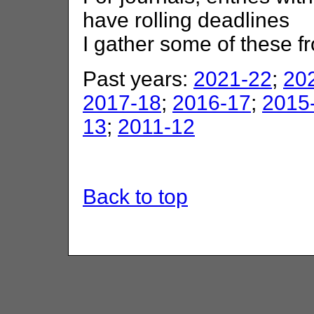
have rolling deadlines
I gather some of these 
Past years:
2021-22
;
20
2017-18
;
2016-17
;
2015
13
;
2011-12
Back to top