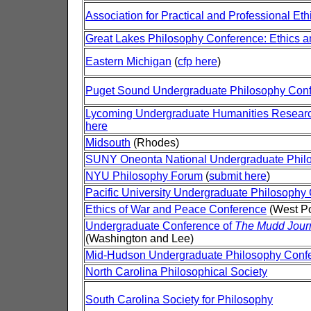
Association for Practical and Professional Eth
Great Lakes Philosophy Conference: Ethics 
Eastern Michigan
(
cfp here
)
Puget Sound Undergraduate Philosophy Con
Lycoming Undergraduate Humanities Resear
here
Midsouth
(Rhodes)
SUNY Oneonta National Undergraduate Phil
NYU Philosophy Forum
(
submit here
)
Pacific University Undergraduate Philosophy
Ethics of War and Peace Conference
(West Po
Undergraduate Conference of
The Mudd Journ
(Washington and Lee)
Mid-Hudson Undergraduate Philosophy Conf
North Carolina Philosophical Society
South Carolina Society for Philosophy