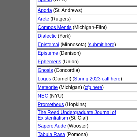
Aporia
(St. Andrews)
Arete
(Rutgers)
Compos Mentis
(Michigan-Flint)
Dialectic
(York)
Epistemai
(Minnesota) (
submit here
)
Episteme
(Denison)
Ephemeris
(Union)
Gnosis
(Concordia)
Logos
(Cornell) (
Spring 2023 call here
)
Meteorite
(Michigan) (
cfp here
)
NEO
(NYU)
Prometheus
(Hopkins)
The Reed Undergraduate Journal of
Existentialism
(St. Olaf)
Sapere Aude
(Wooster)
Tabula Rasa
(Pomona)