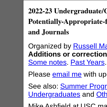
2022-23 Undergraduate/
Potentially-Appropriate
and Journals
Organized by
Russell M
Additions or correctio
Some notes
.
Past Years
Please
email me
with up
See also:
Summer Progra
Undergraduates
and
Oth
Mike Ashfield at USC ma