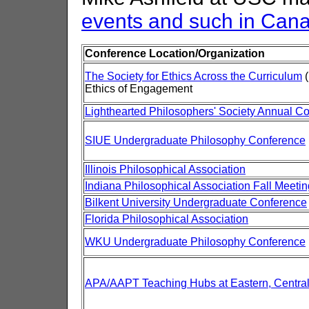
events and such in Can
Conference Location/Organization
The Society for Ethics Across the Curriculum
(
Ethics of Engagement
Lighthearted Philosophers' Society Annual C
SIUE Undergraduate Philosophy Conference
Illinois Philosophical Association
Indiana Philosophical Association Fall Meetin
Bilkent University Undergraduate Conference
Florida Philosophical Association
WKU Undergraduate Philosophy Conference
APA/AAPT Teaching Hubs at Eastern, Central