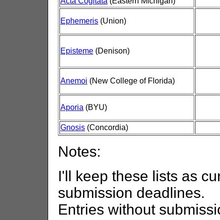
Acta Cogitata
(Eastern Michigan)
Ephemeris
(Union)
Episteme
(Denison)
Anemoi
(New College of Florida)
Aporia
(BYU)
Gnosis
(Concordia)
Notes:
I'll keep these lists as cu
submission deadlines.
Entries without submissi