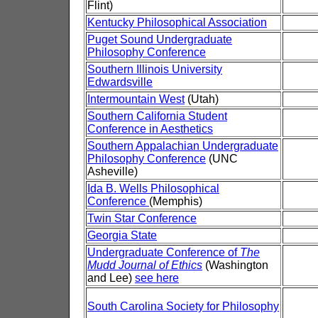
Flint)
Kentucky Philosophical Association
Puget Sound Undergraduate
Philosophy Conference
Southern Illinois University
Edwardsville
Intermountain West
(Utah)
Southern California Student
Conference in Aesthetics
Southern Appalachian Undergraduate
Philosophy Conference
(UNC
Asheville)
Ida B. Wells Philosophical
Conference
(Memphis)
Twin Star Conference
Georgia State
Undergraduate Conference of
The
Mudd Journal of Ethics
(Washington
and Lee)
see here
South Carolina Society for Philosophy