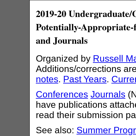
2019-20 Undergraduate/
Potentially-Appropriate
and Journals
Organized by
Russell M
Additions/corrections a
notes
.
Past Years
.
Curre
Conferences
Journals
(N
have publications attache
read their submission pa
See also:
Summer Progra