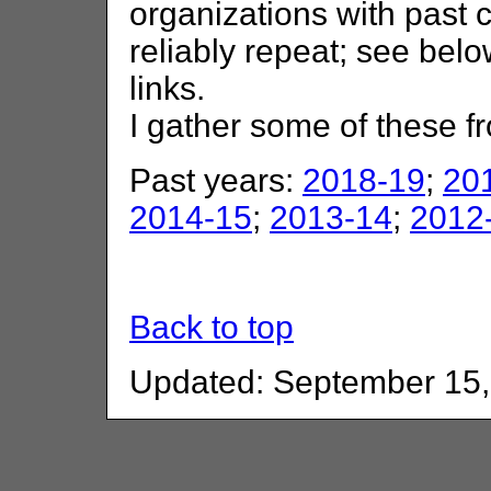
organizations with past 
reliably repeat; see belo
links.
I gather some of these 
Past years:
2018-19
;
20
2014-15
;
2013-14
;
2012
Back to top
Updated: September 15,