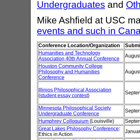
Undergraduates
and
Oth
Mike Ashfield at USC ma
events and such in Can
Conference Location/Organization
Submi
Humanities and Technology
August
Association 40th Annual Conference
Houston Community College
Philosophy and Humanities
August
Conference
Illinios Philosophical Association
Septem
(
student essay contest
)
Minnesota Philosophical Society
Septem
Undergraduate Conference
Humphrey Colloquium
(Louisville)
Septem
Great Lakes Philosophy Conference
:
Januar
Ethics in Action