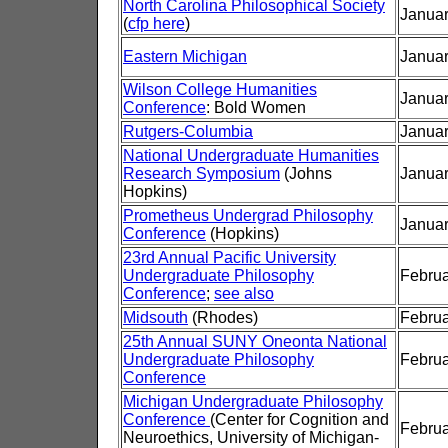
North Carolina Philosophical Society
Januar
(
cfp here
)
Eastern Michigan
Januar
Wilson College Humanities
Januar
Conference
: Bold Women
Rutgers-Columbia
Januar
National Undergraduate Humanities
Research Symposium
(Johns
Januar
Hopkins)
Prometheus Undergrad Philosophy
Januar
Conference
(Hopkins)
23rd Annual Pacific University
Undergraduate Philosophy
Februa
Conference
;
see also
Midsouth
(Rhodes)
Februa
25th Annual SUNY Oneonta National
Undergraduate Philosophy
Februa
Conference
Michigan Undergraduate Philosophy
Conference
(Center for Cognition and
Februa
Neuroethics, University of Michigan-