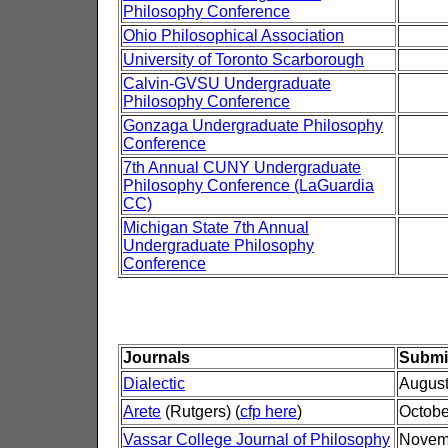
Philosophy Conference
Ohio Philosophical Association
University of Toronto Scarborough
Calvin-GVSU Undergraduate
Philosophy Conference
Gonzaga Undergraduate Philosophy
Conference
7th Annual CUNY Undergraduate
Philosophy Conference (LaGuardia
CC)
Michigan State 7th Annual
Undergraduate Philosophy
Conference
Journals
Submi
Dialectic
August
Arete
(Rutgers) (
cfp here
)
Octobe
Vassar College Journal of Philosophy
Novem