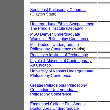
Southeast Philosophy Congress
(Clayton State)
Undergraduate Ethics Symposiumon,
The Prindle Institute (Depauw)
MSU Denver Undergraduate
Women's Philosophiy Conference
Mid-Hudson Undergraduate
Philosophy Conference
(Marist)
Rochester Institute of Technology
Loyola & Museum of Contemporary
Art Chicago
University of Kansas Undergraduate
Philosophy Conference
Greater Philadelphia Philosophy
Consortium Undergraduate
Philosophy Conference
Emmanuel College First Annual
Boston Area Undergraduate