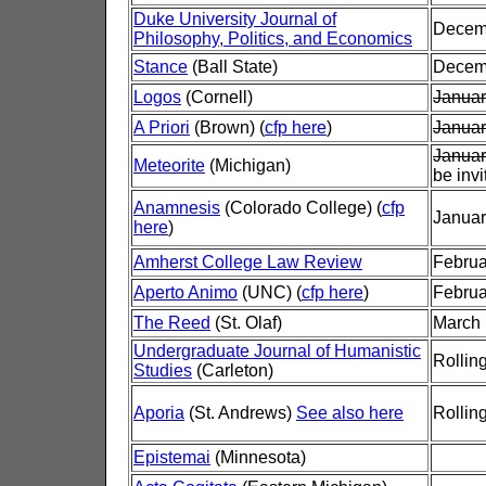
Duke University Journal of
Decem
Philosophy, Politics, and Economics
Stance
(Ball State)
Decem
Logos
(Cornell)
Januar
A Priori
(Brown) (
cfp here
)
Januar
Januar
Meteorite
(Michigan)
be invi
Anamnesis
(Colorado College) (
cfp
Januar
here
)
Amherst College Law Review
Februa
Aperto Animo
(UNC) (
cfp here
)
Februa
The Reed
(St. Olaf)
March 
Undergraduate Journal of Humanistic
Rollin
Studies
(Carleton)
Aporia
(St. Andrews)
See also here
Rollin
Epistemai
(Minnesota)