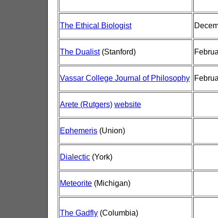
The Ethical Biologist
Decemb
The Dualist
(Stanford)
Februa
Vassar College Journal of Philosophy
Februa
Arete (Rutgers)
website
Ephemeris
(Union)
Dialectic
(York)
Meteorite
(Michigan)
The Gadfly
(Columbia)