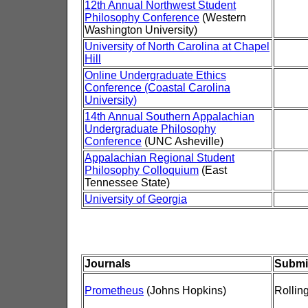
12th Annual Northwest Student
Philosophy Conference
(Western
Washington University)
University of North Carolina at Chapel
Hill
Online Undergraduate Ethics
Conference (Coastal Carolina
University)
14th Annual Southern Appalachian
Undergraduate Philosophy
Conference
(UNC Asheville)
Appalachian Regional Student
Philosophy Colloquium
(East
Tennessee State)
University of Georgia
Journals
Submi
Prometheus
(Johns Hopkins)
Rollin