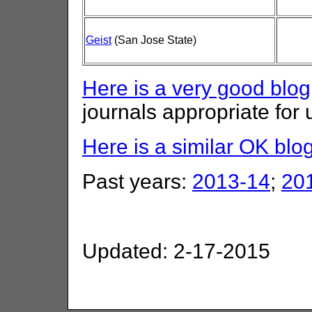
Geist
(San Jose State)
Here is a very good blog
journals appropriate for
Here is a similar OK blo
Past years:
2013-14
;
20
Updated: 2-17-2015