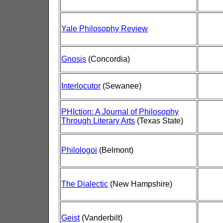
Yale Philosophy Review
Gnosis
(Concordia)
Interlocutor
(Sewanee)
PHIction: A Journal of Philosophy
Through Literary Arts
(Texas State)
Philologoi
(Belmont)
The Dialectic
(New Hampshire)
Geist
(Vanderbilt)