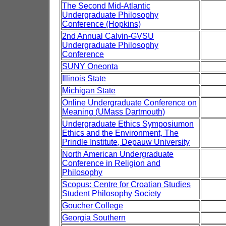
The Second Mid-Atlantic
Undergraduate Philosophy
Conference (Hopkins)
2nd Annual Calvin-GVSU
Undergraduate Philosophy
Conference
SUNY Oneonta
Illinois State
Michigan State
Online Undergraduate Conference on
Meaning (UMass Dartmouth)
Undergraduate Ethics Symposiumon
Ethics and the Environment, The
Prindle Institute, Depauw University
North American Undergraduate
Conference in Religion and
Philosophy
Scopus: Centre for Croatian Studies
Student Philosophy Society
Goucher College
Georgia Southern