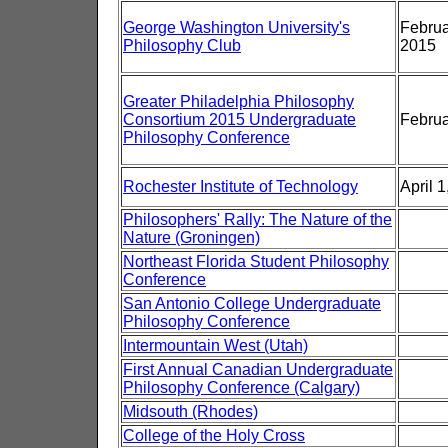
George Washington University's
Febru
Philosophy Club
2015
Greater Philadelphia Philosophy
Consortium 2015 Undergraduate
Februa
Philosophy Conference
Rochester Institute of Technology
April 
Philosophers' Rally: The Nature of the
Nature (Groningen)
Northeast Florida Student Philosophy
Conference
San Antonio College Undergraduate
Philosophy Conference
Intermountain West (Utah)
First Annual Canadian Undergraduate
Philosophy Conference (Calgary)
Midsouth (Rhodes)
College of the Holy Cross