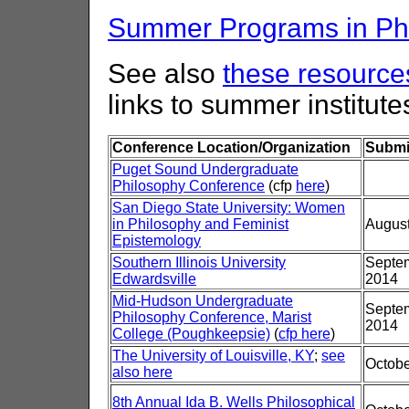
Summer Programs in Phi
See also
these resources
links to summer institute
Conference Location/Organization
Submi
Puget Sound Undergraduate
Philosophy Conference
(cfp
here
)
San Diego State University: Women
in Philosophy and Feminist
August
Epistemology
Southern Illinois University
Septem
Edwardsville
2014
Mid-Hudson Undergraduate
Septem
Philosophy Conference, Marist
2014
College (Poughkeepsie)
(
cfp here
)
The University of Louisville, KY
;
see
Octobe
also here
8th Annual Ida B. Wells Philosophical