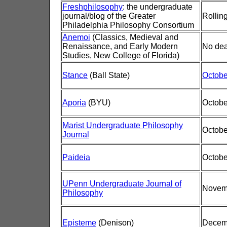
Freshphilosophy
: the undergraduate
journal/blog of the Greater
Rolling
Philadelphia Philosophy Consortium
Anemoi
(Classics, Medieval and
Renaissance, and Early Modern
No dea
Studies, New College of Florida)
Stance
(Ball State)
Octobe
Aporia
(BYU)
Octobe
Marist Undergraduate Philosophy
Octobe
Journal
Paideia
Octobe
UPenn Undergraduate Journal of
Novem
Philosophy
Episteme
(Denison)
Decem