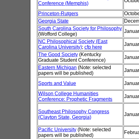
Octobe
Conference (Memphis)
Princeton-Rutgers
Octobe
Georgia State
Decem
South Carolina Society for Philosophy
Januar
(Wofford College)
NC Philosophical Society (East
Januar
Carolina University)
;
cfp here
The Good Society
(Kentucky
Januar
Graduate Student Conference)
Eastern Michigan
(Note: selected
Januar
papers will be published)
Sports and Value
Januar
Wilson College Humanities
Januar
Conference: Prophetic Fragments
Southeast Philosophy Congress
Januar
(Clayton State, Georgia)
Pacific University
(Note: selected
Februa
papers will be published)