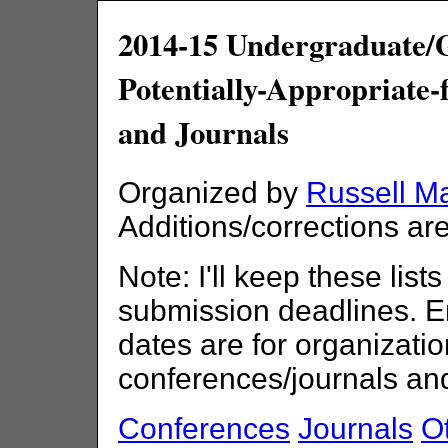
2014-15 Undergraduate/
Potentially-Appropriate
and Journals
Organized by
Russell M
Additions/corrections a
Note: I'll keep these lists
submission deadlines. E
dates are for organizatio
conferences/journals an
Conferences
Journals
Ot