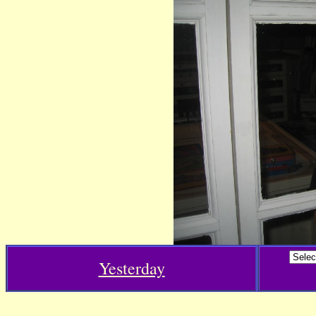
Yesterday