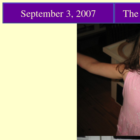
September 3,
2007
The